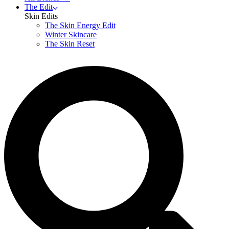
The Edit
Skin Edits
The Skin Energy Edit
Winter Skincare
The Skin Reset