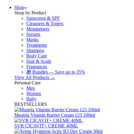
Shop
Shop by Product
Sunscreen & SPF
Cleansers & Toners
Moisturisers
Serums
Masks
Treatments
Shampoo
Body Care
Hair & Scalp
Fragrances
🎁 Bundles — Save up to 35%
View All Products →
Personal Care
Men
Women
Baby
BESTSELLERS
Mustela Vitamin Barrier Cream 123 100ml
SVR CICAVIT+ CREME 40ML