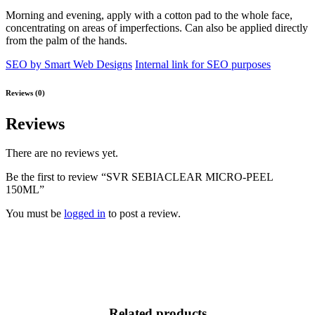
Morning and evening, apply with a cotton pad to the whole face,
concentrating on areas of imperfections. Can also be applied directly
from the palm of the hands.
SEO by Smart Web Designs
Internal link for SEO purposes
Reviews (0)
Reviews
There are no reviews yet.
Be the first to review “SVR SEBIACLEAR MICRO-PEEL
150ML”
You must be
logged in
to post a review.
Related products