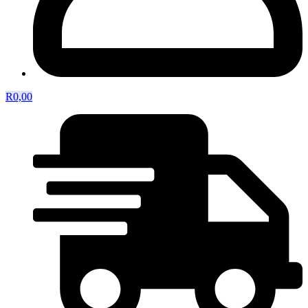
R
0,00