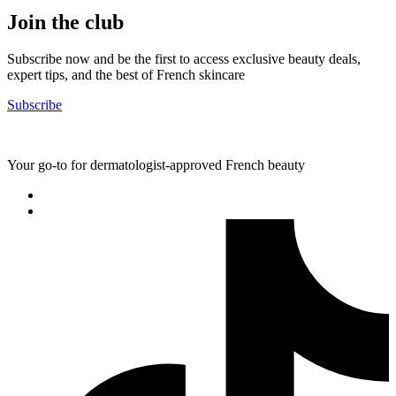
Join the club
Subscribe now and be the first to access exclusive beauty deals,
expert tips, and the best of French skincare
Subscribe
Your go-to for dermatologist-approved French beauty