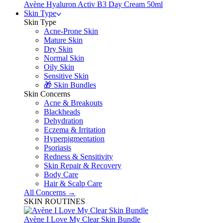
Avène Hyaluron Activ B3 Day Cream 50ml
Skin Type
Skin Type
Acne-Prone Skin
Mature Skin
Dry Skin
Normal Skin
Oily Skin
Sensitive Skin
🎁 Skin Bundles
Skin Concerns
Acne & Breakouts
Blackheads
Dehydration
Eczema & Irritation
Hyperpigmentation
Psoriasis
Redness & Sensitivity
Skin Repair & Recovery
Body Care
Hair & Scalp Care
All Concerns →
SKIN ROUTINES
Avène I Love My Clear Skin Bundle