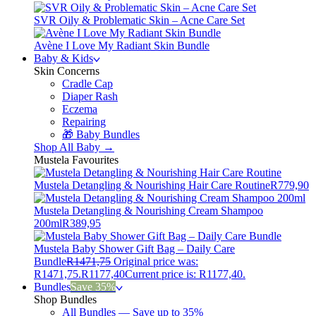
SVR Oily & Problematic Skin – Acne Care Set
Avène I Love My Radiant Skin Bundle
Baby & Kids
Skin Concerns
Cradle Cap
Diaper Rash
Eczema
Repairing
🎁 Baby Bundles
Shop All Baby →
Mustela Favourites
Mustela Detangling & Nourishing Hair Care Routine
R
779,90
Mustela Detangling & Nourishing Cream Shampoo
200ml
R
389,95
Mustela Baby Shower Gift Bag – Daily Care
Bundle
R
1471,75
Original price was:
R1471,75.
R
1177,40
Current price is: R1177,40.
Bundles
Save 35%
Shop Bundles
All Bundles — Save up to 35%