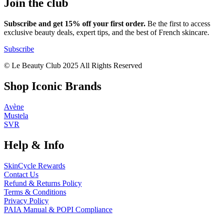
Join the club
Subscribe and get 15% off your first order.
Be the first to access
exclusive beauty deals, expert tips, and the best of French skincare.
Subscribe
© Le Beauty Club 2025 All Rights Reserved
Shop Iconic Brands
Avène
Mustela
SVR
Help & Info
SkinCycle Rewards
Contact Us
Refund & Returns Policy
Terms & Conditions
Privacy Policy
PAIA Manual & POPI Compliance