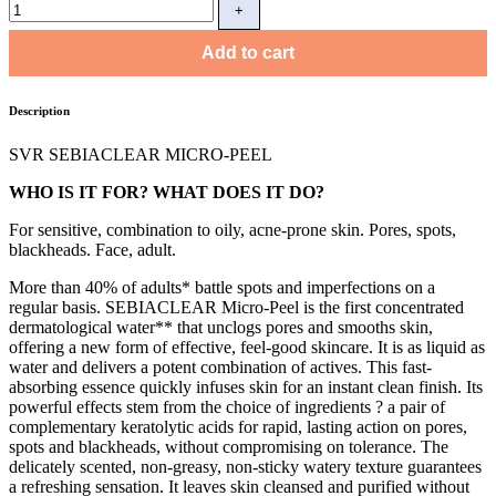
Add to cart
Description
SVR SEBIACLEAR MICRO-PEEL
WHO IS IT FOR? WHAT DOES IT DO?
For sensitive, combination to oily, acne-prone skin. Pores, spots,
blackheads. Face, adult.
More than 40% of adults* battle spots and imperfections on a
regular basis. SEBIACLEAR Micro-Peel is the first concentrated
dermatological water** that unclogs pores and smooths skin,
offering a new form of effective, feel-good skincare. It is as liquid as
water and delivers a potent combination of actives. This fast-
absorbing essence quickly infuses skin for an instant clean finish. Its
powerful effects stem from the choice of ingredients ? a pair of
complementary keratolytic acids for rapid, lasting action on pores,
spots and blackheads, without compromising on tolerance. The
delicately scented, non-greasy, non-sticky watery texture guarantees
a refreshing sensation. It leaves skin cleansed and purified without