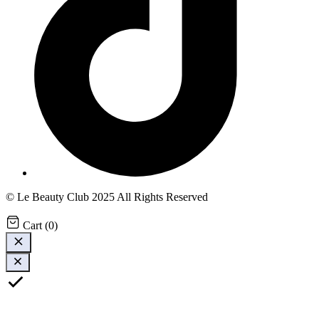
© Le Beauty Club 2025 All Rights Reserved
Cart
(
0
)