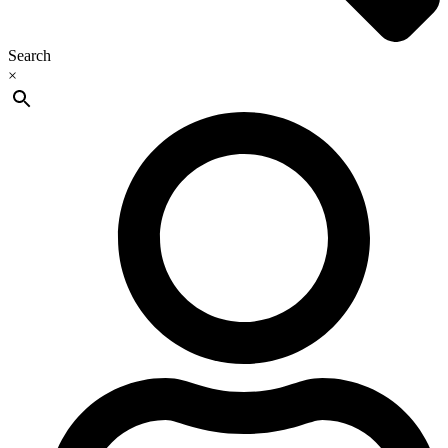
Search
×