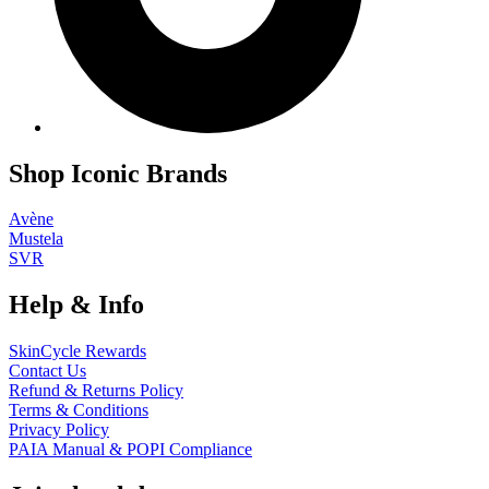
Shop Iconic Brands
Avène
Mustela
SVR
Help & Info
SkinCycle Rewards
Contact Us
Refund & Returns Policy
Terms & Conditions
Privacy Policy
PAIA Manual & POPI Compliance