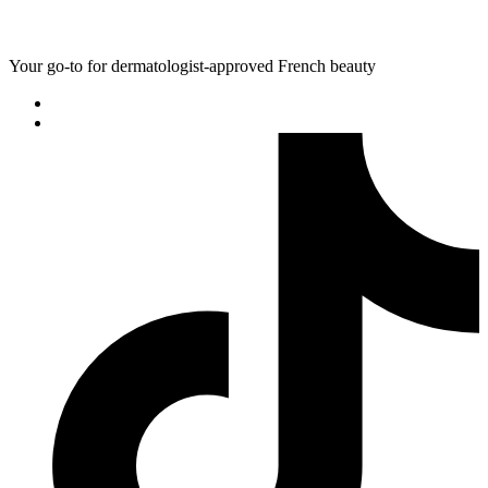
Your go-to for dermatologist-approved French beauty