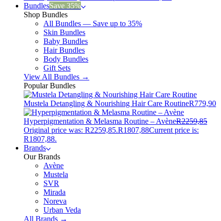
Bundles
Save 35%
Shop Bundles
All Bundles — Save up to 35%
Skin Bundles
Baby Bundles
Hair Bundles
Body Bundles
Gift Sets
View All Bundles →
Popular Bundles
Mustela Detangling & Nourishing Hair Care Routine
R
779,90
Hyperpigmentation & Melasma Routine – Avène
R
2259,85
Original price was: R2259,85.
R
1807,88
Current price is:
R1807,88.
Brands
Our Brands
Avène
Mustela
SVR
Mirada
Noreva
Urban Veda
All Brands →