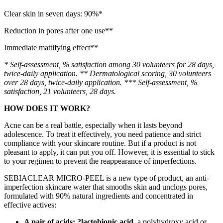
Clear skin in seven days: 90%*
Reduction in pores after one use**
Immediate mattifying effect**
* Self-assessment, % satisfaction among 30 volunteers for 28 days,
twice-daily application. ** Dermatological scoring, 30 volunteers
over 28 days, twice-daily application. *** Self-assessment, %
satisfaction, 21 volunteers, 28 days.
HOW DOES IT WORK?
Acne can be a real battle, especially when it lasts beyond
adolescence. To treat it effectively, you need patience and strict
compliance with your skincare routine. But if a product is not
pleasant to apply, it can put you off. However, it is essential to stick
to your regimen to prevent the reappearance of imperfections.
SEBIACLEAR MICRO-PEEL is a new type of product, an anti-
imperfection skincare water that smooths skin and unclogs pores,
formulated with 90% natural ingredients and concentrated in
effective actives:
A pair of acids: ?lactobionic acid,
a polyhydroxy acid or