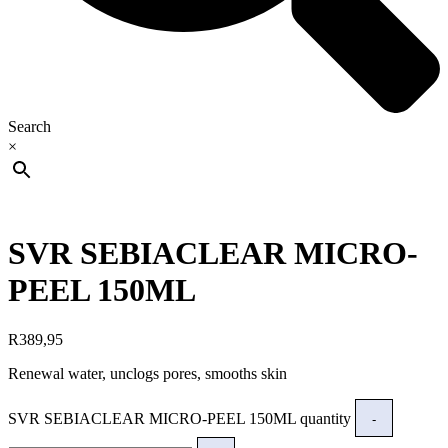
Search
×
SVR SEBIACLEAR MICRO-
PEEL 150ML
R
389,95
Renewal water, unclogs pores, smooths skin
SVR SEBIACLEAR MICRO-PEEL 150ML quantity