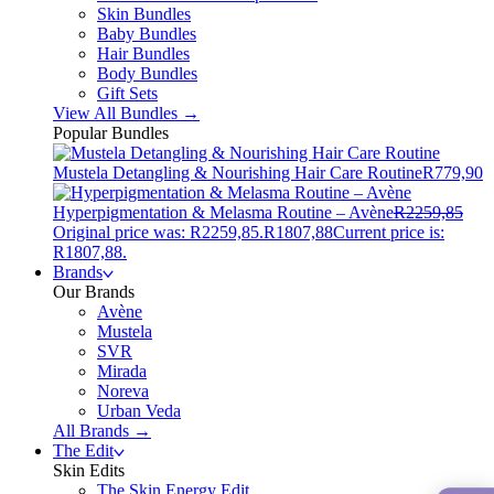
Skin Bundles
Baby Bundles
Hair Bundles
Body Bundles
Gift Sets
View All Bundles →
Popular Bundles
Mustela Detangling & Nourishing Hair Care Routine
R
779,90
Hyperpigmentation & Melasma Routine – Avène
R
2259,85
Original price was: R2259,85.
R
1807,88
Current price is:
R1807,88.
Brands
Our Brands
Avène
Mustela
SVR
Mirada
Noreva
Urban Veda
All Brands →
The Edit
Skin Edits
The Skin Energy Edit