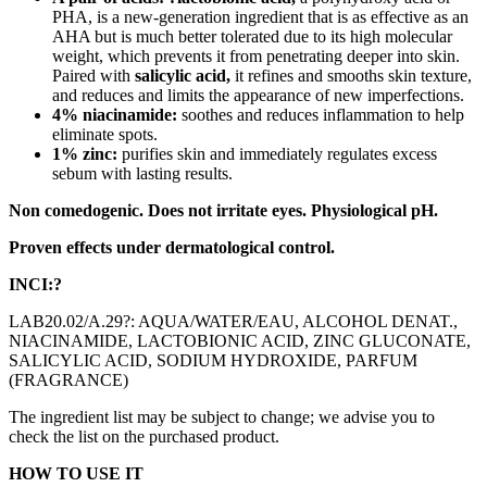
PHA, is a new-generation ingredient that is as effective as an
AHA but is much better tolerated due to its high molecular
weight, which prevents it from penetrating deeper into skin.
Paired with
salicylic acid,
it refines and smooths skin texture,
and reduces and limits the appearance of new imperfections.
4% niacinamide:
soothes and reduces inflammation to help
eliminate spots.
1% zinc:
purifies skin and immediately regulates excess
sebum with lasting results.
Non comedogenic. Does not irritate eyes. Physiological pH.
Proven effects under dermatological control.
INCI:?
LAB20.02/A.29?: AQUA/WATER/EAU, ALCOHOL DENAT.,
NIACINAMIDE, LACTOBIONIC ACID, ZINC GLUCONATE,
SALICYLIC ACID, SODIUM HYDROXIDE, PARFUM
(FRAGRANCE)
The ingredient list may be subject to change; we advise you to
check the list on the purchased product.
HOW TO USE IT