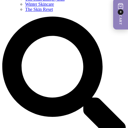
Winter Skincare
The Skin Reset
0
CART