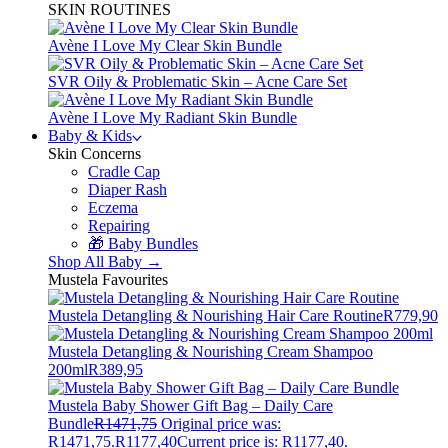
SKIN ROUTINES
Avène I Love My Clear Skin Bundle
SVR Oily & Problematic Skin – Acne Care Set
Avène I Love My Radiant Skin Bundle
Baby & Kids
Skin Concerns
Cradle Cap
Diaper Rash
Eczema
Repairing
🎁 Baby Bundles
Shop All Baby →
Mustela Favourites
Mustela Detangling & Nourishing Hair Care Routine
R
779,90
Mustela Detangling & Nourishing Cream Shampoo
200ml
R
389,95
Mustela Baby Shower Gift Bag – Daily Care
Bundle
R
1471,75
Original price was:
R1471,75.
R
1177,40
Current price is: R1177,40.