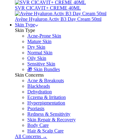
SVR CICAVIT+ CREME 40ML
Avène Hyaluron Activ B3 Day Cream 50ml
Skin Type
Skin Type
Acne-Prone Skin
Mature Skin
Dry Skin
Normal Skin
Oily Skin
Sensitive Skin
🎁 Skin Bundles
Skin Concerns
Acne & Breakouts
Blackheads
Dehydration
Eczema & Irritation
Hyperpigmentation
Psoriasis
Redness & Sensitivity
Skin Repair & Recovery
Body Care
Hair & Scalp Care
All Concerns →