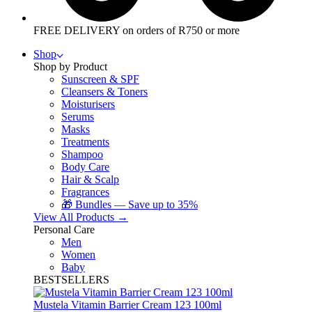
FREE DELIVERY on orders of R750 or more
Shop
Shop by Product
Sunscreen & SPF
Cleansers & Toners
Moisturisers
Serums
Masks
Treatments
Shampoo
Body Care
Hair & Scalp
Fragrances
🎁 Bundles — Save up to 35%
View All Products →
Personal Care
Men
Women
Baby
BESTSELLERS
Mustela Vitamin Barrier Cream 123 100ml