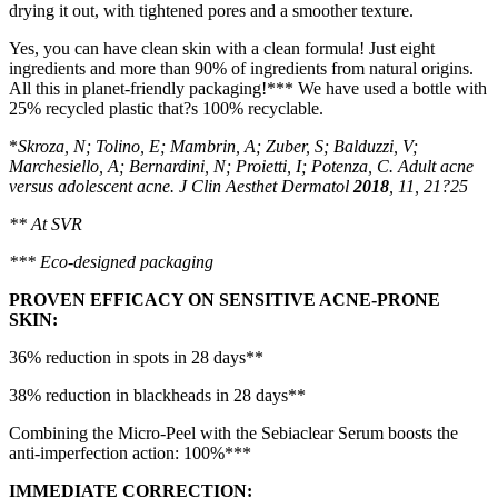
drying it out, with tightened pores and a smoother texture.
Yes, you can have clean skin with a clean formula! Just eight
ingredients and more than 90% of ingredients from natural origins.
All this in planet-friendly packaging!*** We have used a bottle with
25% recycled plastic that?s 100% recyclable.
*
Skroza, N; Tolino, E; Mambrin, A; Zuber, S; Balduzzi, V;
Marchesiello, A; Bernardini, N; Proietti, I; Potenza, C. Adult
acne
versus adolescent acne. J Clin Aesthet
Dermatol
2018
, 11, 21?25
** At SVR
*** Eco-designed packaging
PROVEN EFFICACY ON SENSITIVE ACNE-PRONE
SKIN:
36% reduction in spots in 28 days**
38% reduction in blackheads in 28 days**
Combining the Micro-Peel with the Sebiaclear Serum boosts the
anti-imperfection action: 100%***
IMMEDIATE CORRECTION: