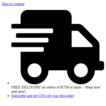
Skip to content
FREE DELIVERY on orders of R750 or more – Shop now
and save!
Subscribe and get 15% off your first order